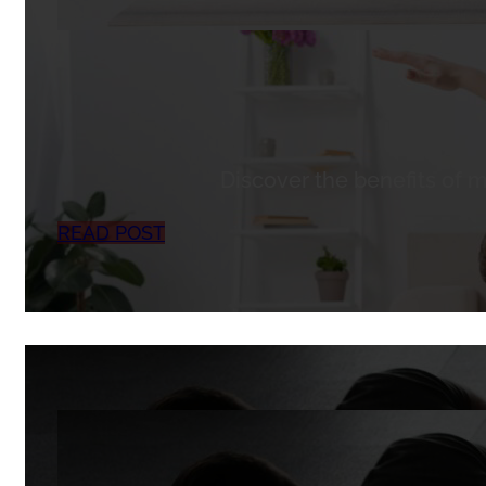
Discover the benefits of m
READ POST