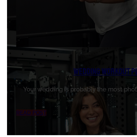
Wedding Workout Pla
Your wedding is probably the most photo
READ POST