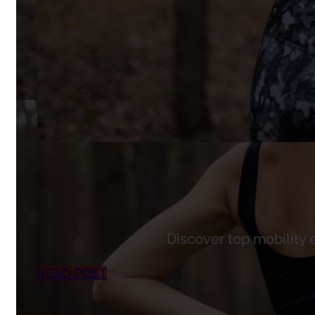
Discover top mobility 
READ POST