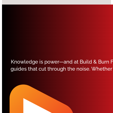
Knowledge is power—and at Build & Burn Fit
guides that cut through the noise. Whether 