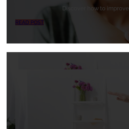
Discover how to improve 
READ POST