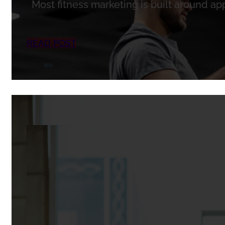
Most fitness marketing is built around ap
READ POST