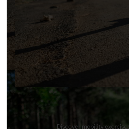
Discover mobility exercises 