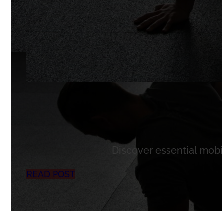
Discover essential mobil
READ POST