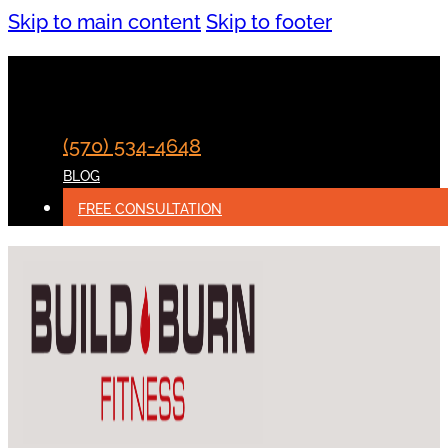
Skip to main content
Skip to footer
(570) 534-4648
BLOG
FREE CONSULTATION