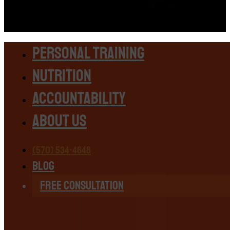
Personal Training
Nutrition
Accountability
About Us
(570) 534-4648
Blog
Free Consultation