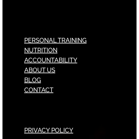
PERSONAL TRAINING
NUTRITION
ACCOUNTABILITY
ABOUT US
BLOG
CONTACT
PRIVACY POLICY