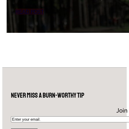
READ POST
Never Miss a Burn-Worthy Tip
Join