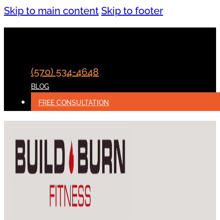
Skip to main content
Skip to footer
(570) 534-4648
BLOG
FREE CONSULTATION