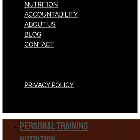
NUTRITION
ACCOUNTABILITY
ABOUT US
BLOG
CONTACT
PRIVACY POLICY
Personal Training
Nutrition