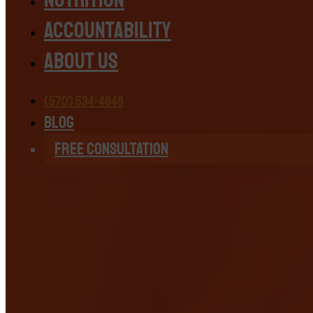
Accountability
About Us
(570) 534-4648
Blog
Free Consultation