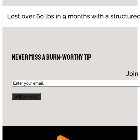
Lost over 60 lbs in 9 months with a structured
Never Miss a Burn-Worthy Tip
Join