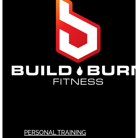
PERSONAL TRAINING