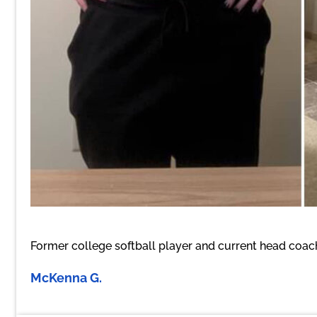
Former college softball player and current head coach 
McKenna G.