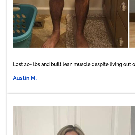
Lost 20+ lbs and built lean muscle despite living out o
Austin M.