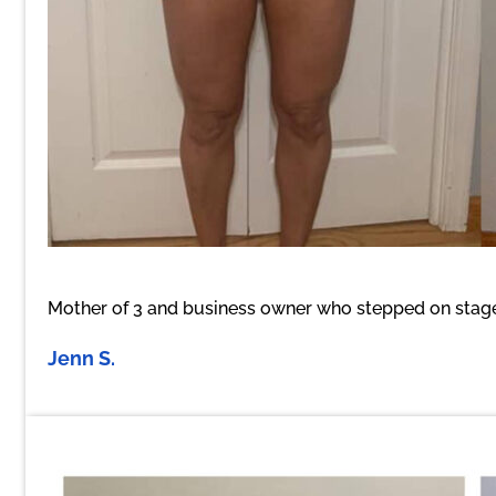
Mother of 3 and business owner who stepped on stage 
Jenn S.