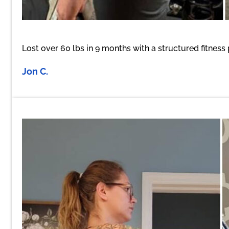
Lost over 60 lbs in 9 months with a structured fitness
Jon C.