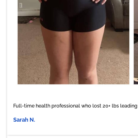
Full-time health professional who lost 20+ lbs leadin
Sarah N.