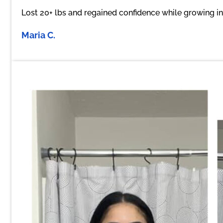
Lost 20+ lbs and regained confidence while growing i
Maria C.