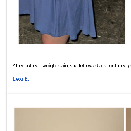
After college weight gain, she followed a structured p
Lexi E.