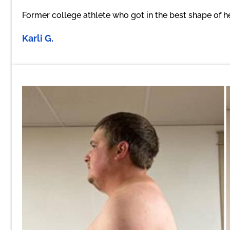
Former college athlete who got in the best shape of h
Karli G.