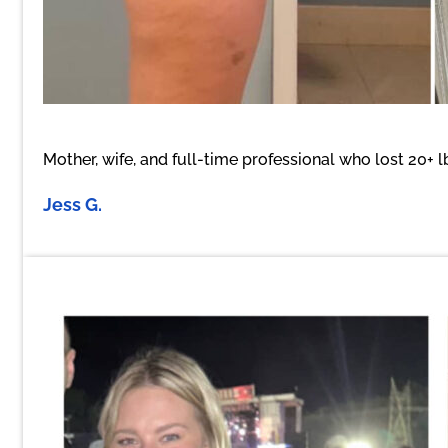
Mother, wife, and full-time professional who lost 20+ 
Jess G.