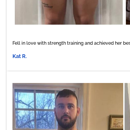
Fell in love with strength training and achieved her 
Kat R.