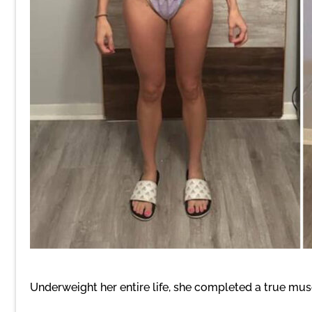
Underweight her entire life, she completed a true mu