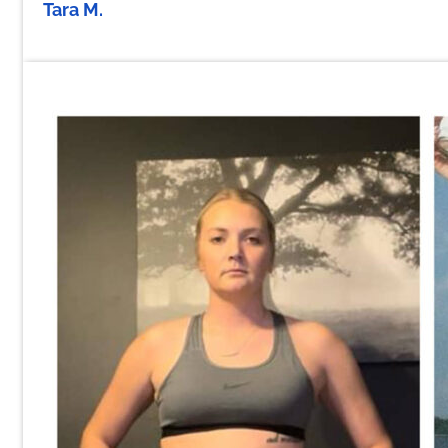
Tara M.