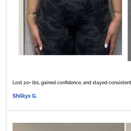
Lost 20+ lbs, gained confidence, and stayed consistent
Shilkys G.