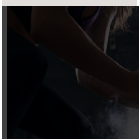
Real people, real results. Explore succe