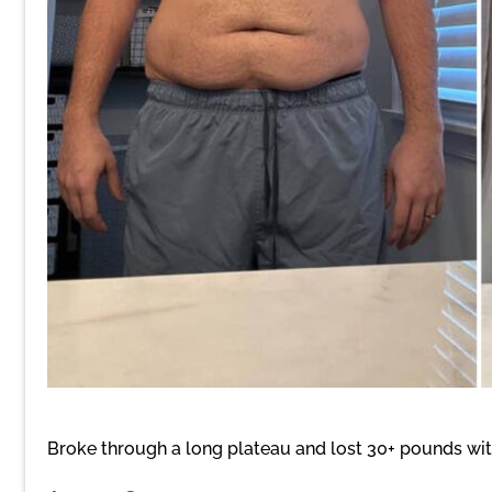
Broke through a long plateau and lost 30+ pounds wi