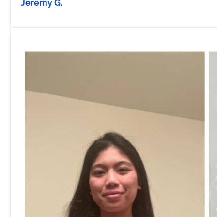
Jeremy G.