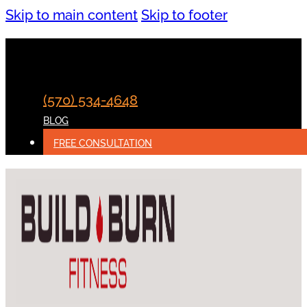
Skip to main content
Skip to footer
(570) 534-4648
BLOG
FREE CONSULTATION